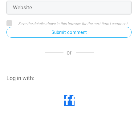
Save the details above in this browser for the next time I comment
Submit comment
or
Log in with: