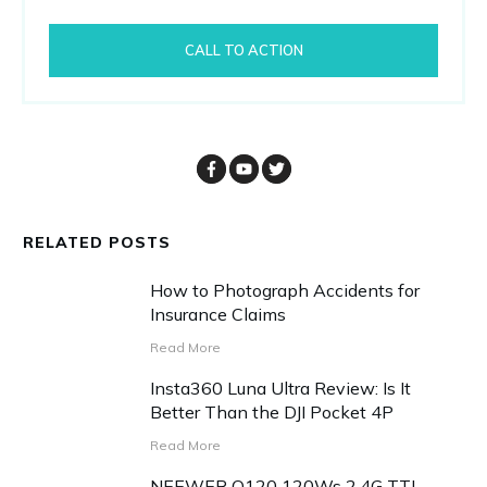
CALL TO ACTION
RELATED POSTS
How to Photograph Accidents for
Insurance Claims
Read More
Insta360 Luna Ultra Review: Is It
Better Than the DJI Pocket 4P
Read More
NEEWER Q120 120Ws 2.4G TTL