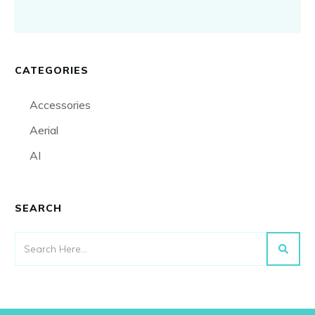
CATEGORIES
Accessories
Aerial
AI
SEARCH