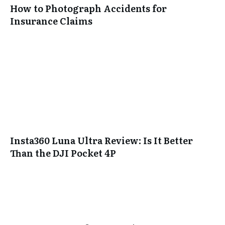
How to Photograph Accidents for
Insurance Claims
Insta360 Luna Ultra Review: Is It Better
Than the DJI Pocket 4P