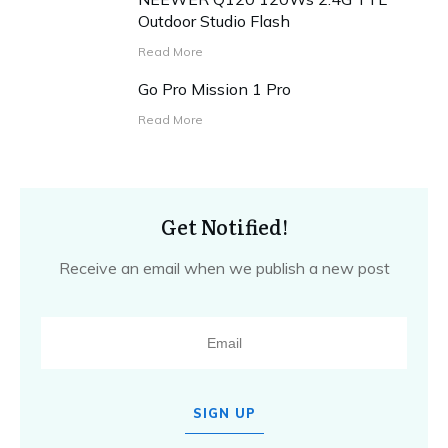
Outdoor Studio Flash
Read More
Go Pro Mission 1 Pro
Read More
Get Notified!
Receive an email when we publish a new post
SIGN UP