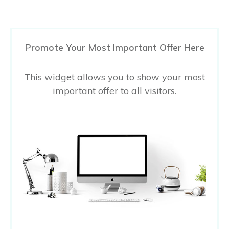
Promote Your Most Important Offer Here
This widget allows you to show your most
important offer to all visitors.