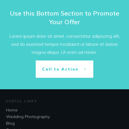
Use this Bottom Section to Promote
Your Offer
Lorem ipsum dolor sit amet, consectetur adipiscing elit,
sed do eiusmod tempor incididunt ut labore et dolore
magna aliqua. Ut enim ad minim
Call to Action
USEFUL LINKS
Home
Wedding Photography
Blog