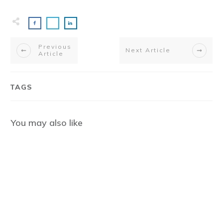
Previous
Next Article
Article
TAGS
You may also like