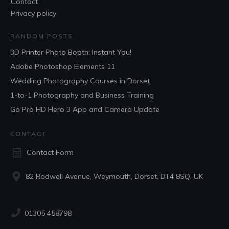
Contact
Privacy policy
RANDOM POSTS
3D Printer Photo Booth: Instant You!
Adobe Photoshop Elements 11
Wedding Photography Courses in Dorset
1-to-1 Photography and Business Training
Go Pro HD Hero 3 App and Camera Update
CONTACT
Contact Form
82 Rodwell Avenue, Weymouth, Dorset, DT4 8SQ, UK
01305 458798