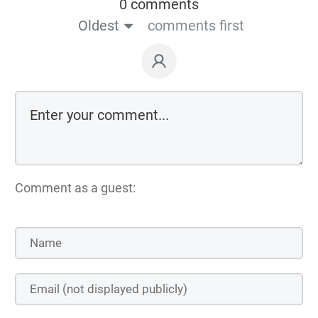
0 comments
Oldest
comments first
Comment as a guest: