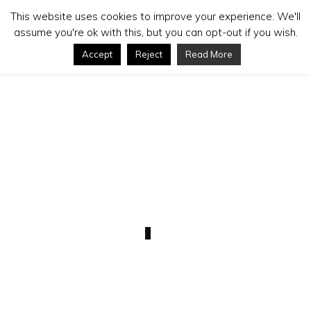
This website uses cookies to improve your experience. We'll
assume you're ok with this, but you can opt-out if you wish.
Accept
Reject
Read More
MARCH 8
WordPress Functionality
0
COMMENTS