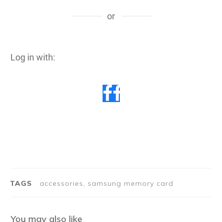
or
Log in with:
TAGS
accessories, samsung memory card
You may also like