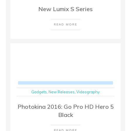
New Lumix S Series
READ MORE
Gadgets
,
New Releases
,
Videography
Photokina 2016: Go Pro HD Hero 5
Black
READ MORE