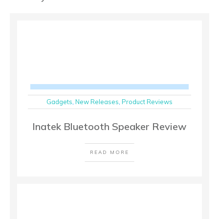
Gadgets
,
New Releases
,
Product Reviews
Inatek Bluetooth Speaker Review
READ MORE