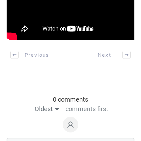
Previous
Next
0 comments
Oldest
comments first