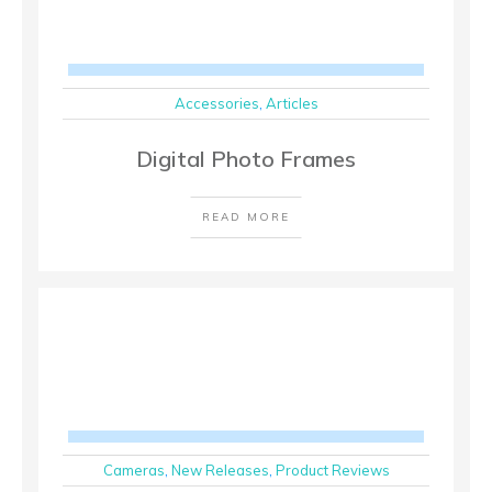
Accessories
,
Articles
Digital Photo Frames
READ MORE
Cameras
,
New Releases
,
Product Reviews