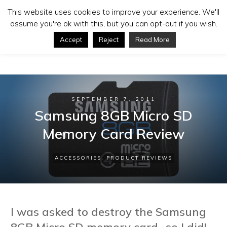
This website uses cookies to improve your experience. We'll
assume you're ok with this, but you can opt-out if you wish.
Accept
Reject
Read More
SEPTEMBER 7, 2011
Samsung 8GB Micro SD
Memory Card Review
ACCESSORIES
,
PRODUCT REVIEWS
I was asked to destroy the Samsung
8GB Micro SD memory card...so I did!