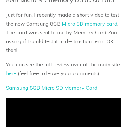
Just for fun, I recently made a short video to test
the new Samsung 8GB
Micro SD memory card
.
The card was sent to me by Memory Card Zoo
asking if I could test it to destruction…errr.. OK
then!
You can see the full review over at the main site
here
(feel free to leave your comments):
Samsung 8GB Micro SD Memory Card