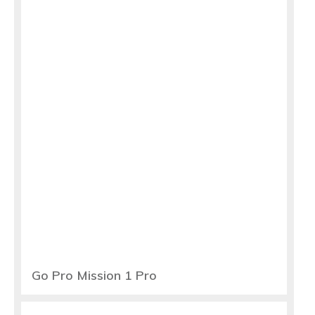
Go Pro Mission 1 Pro