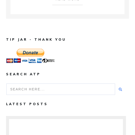
TIP JAR - THANK YOU
SEARCH ATP
LATEST POSTS