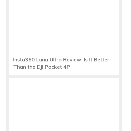
Insta360 Luna Ultra Review: Is It Better
Than the DJI Pocket 4P