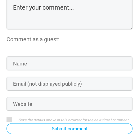
Comment as a guest:
Save the details above in this browser for the next time I comment
Submit comment