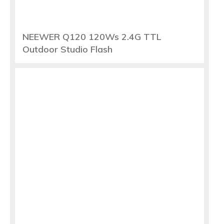
NEEWER Q120 120Ws 2.4G TTL
Outdoor Studio Flash